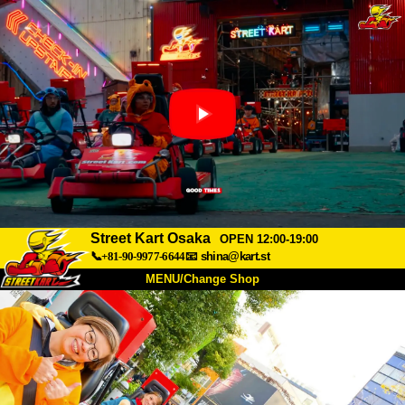
Street Kart Osaka
OPEN 12:00-19:00
📞+81-90-9977-6644
📧
shina@kart.st
MENU/Change Shop
TOP
About
Spec
Price
Access
Voice
FAQ