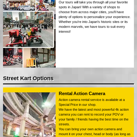
Our tours will take you through all your favorite
spots in Japan! With a variety of shops to
choose from across major cities, you'll have
plenty of options to personalize your experience.
Whether you're into Japan's historic sites or its
modern marvels, we have tours to suit every
interest!
Street Kart Options
Rental Action Camera
Action camera rental service is available at a
Special Price in our shop.
We have the latest and most powerful 4k action
camera you can rent to record your POV or
your family / friends having the best time on the
streets.
You can bring your own action camera and
mount it on your chest, head or body (as long as