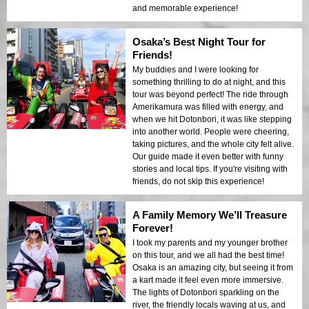
and memorable experience!
Osaka’s Best Night Tour for
Friends!
My buddies and I were looking for
something thrilling to do at night, and this
tour was beyond perfect! The ride through
Amerikamura was filled with energy, and
when we hit Dotonbori, it was like stepping
into another world. People were cheering,
taking pictures, and the whole city felt alive.
Our guide made it even better with funny
stories and local tips. If you're visiting with
friends, do not skip this experience!
A Family Memory We’ll Treasure
Forever!
I took my parents and my younger brother
on this tour, and we all had the best time!
Osaka is an amazing city, but seeing it from
a kart made it feel even more immersive.
The lights of Dotonbori sparkling on the
river, the friendly locals waving at us, and