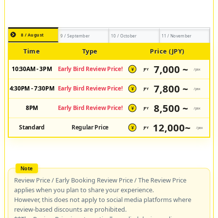
8 / August
9 / September
10 / October
11 / November
Time
Type
Price (JPY)
7,000 ~
10:30AM - 3PM
Early Bird Review Price!
JPY
/pax
¥
7,800 ~
4:30PM - 7:30PM
Early Bird Review Price!
JPY
/pax
¥
8,500 ~
8PM
Early Bird Review Price!
JPY
/pax
¥
12,000~
Standard
Regular Price
JPY
/pax
¥
Review Price / Early Booking Review Price / The Review Price
applies when you plan to share your experience.
However, this does not apply to social media platforms where
review-based discounts are prohibited.