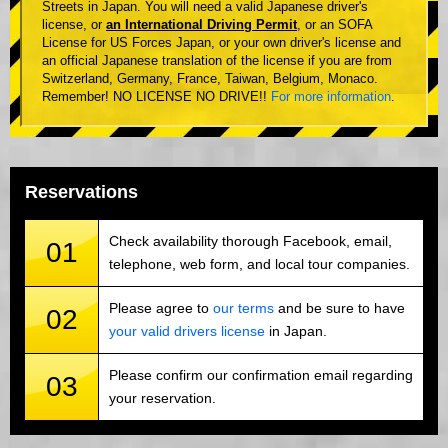
Streets in Japan. You will need a valid Japanese driver's
license, or
an International Driving Permit
, or an SOFA
License for US Forces Japan, or your own driver's license and
an official Japanese translation of the license if you are from
Switzerland, Germany, France, Taiwan, Belgium, Monaco.
Remember! NO LICENSE NO DRIVE!!
For more information
.
Reservations
Check availability thorough Facebook, email,
01
telephone, web form, and local tour companies.
Please agree to
our terms
and be sure to have
02
your valid drivers license
in Japan.
Please confirm our confirmation email regarding
03
your reservation.