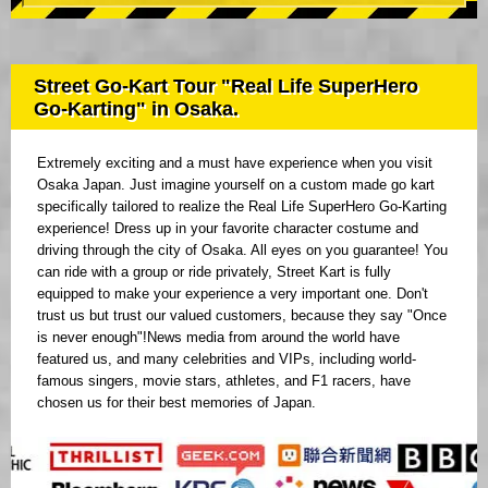
Street Go-Kart Tour "Real Life SuperHero
Go-Karting" in Osaka.
Extremely exciting and a must have experience when you visit
Osaka Japan. Just imagine yourself on a custom made go kart
specifically tailored to realize the Real Life SuperHero Go-Karting
experience! Dress up in your favorite character costume and
driving through the city of Osaka. All eyes on you guarantee! You
can ride with a group or ride privately, Street Kart is fully
equipped to make your experience a very important one. Don't
trust us but trust our valued customers, because they say "Once
is never enough"!News media from around the world have
featured us, and many celebrities and VIPs, including world-
famous singers, movie stars, athletes, and F1 racers, have
chosen us for their best memories of Japan.