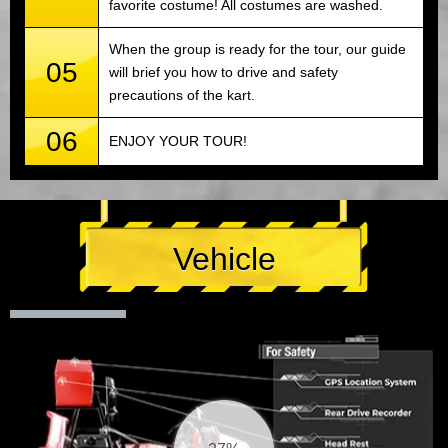
favorite costume! All costumes are washed.
When the group is ready for the tour, our guide
05
will brief you how to drive and safety
precautions of the kart.
06
ENJOY YOUR TOUR!
Vehicle