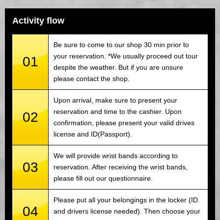
Activity flow
Be sure to come to our shop 30 min prior to
your reservation. *We usually proceed out tour
01
despite the weather. But if you are unsure
please contact the shop.
Upon arrival, make sure to present your
reservation and time to the cashier. Upon
02
confirmation, please present your valid drives
license and ID(Passport).
We will provide wrist bands according to
03
reservation. After receiving the wrist bands,
please fill out our questionnaire.
Please put all your belongings in the locker (ID
04
and drivers license needed). Then choose your