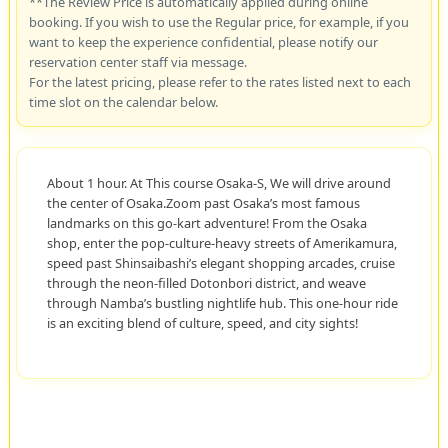
**The Review Price is automatically applied during online
booking. If you wish to use the Regular price, for example, if you
want to keep the experience confidential, please notify our
reservation center staff via message.
For the latest pricing, please refer to the rates listed next to each
time slot on the calendar below.
About 1 hour. At This course Osaka-S, We will drive around
the center of Osaka.Zoom past Osaka’s most famous
landmarks on this go-kart adventure! From the Osaka
shop, enter the pop-culture-heavy streets of Amerikamura,
speed past Shinsaibashi’s elegant shopping arcades, cruise
through the neon-filled Dotonbori district, and weave
through Namba’s bustling nightlife hub. This one-hour ride
is an exciting blend of culture, speed, and city sights!