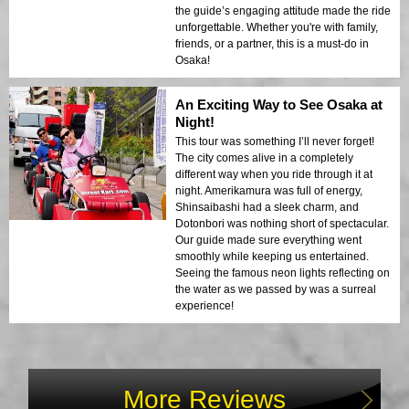
the guide’s engaging attitude made the ride
unforgettable. Whether you're with family,
friends, or a partner, this is a must-do in
Osaka!
An Exciting Way to See Osaka at
Night!
This tour was something I’ll never forget!
The city comes alive in a completely
different way when you ride through it at
night. Amerikamura was full of energy,
Shinsaibashi had a sleek charm, and
Dotonbori was nothing short of spectacular.
Our guide made sure everything went
smoothly while keeping us entertained.
Seeing the famous neon lights reflecting on
the water as we passed by was a surreal
experience!
More Reviews