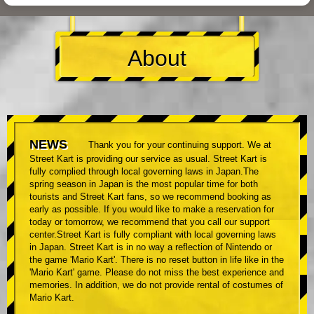
About
NEWS
Thank you for your continuing support. We at
Street Kart is providing our service as usual. Street Kart is
fully complied through local governing laws in Japan.The
spring season in Japan is the most popular time for both
tourists and Street Kart fans, so we recommend booking as
early as possible. If you would like to make a reservation for
today or tomorrow, we recommend that you call our support
center.Street Kart is fully compliant with local governing laws
in Japan. Street Kart is in no way a reflection of Nintendo or
the game 'Mario Kart'. There is no reset button in life like in the
'Mario Kart' game. Please do not miss the best experience and
memories. In addition, we do not provide rental of costumes of
Mario Kart.