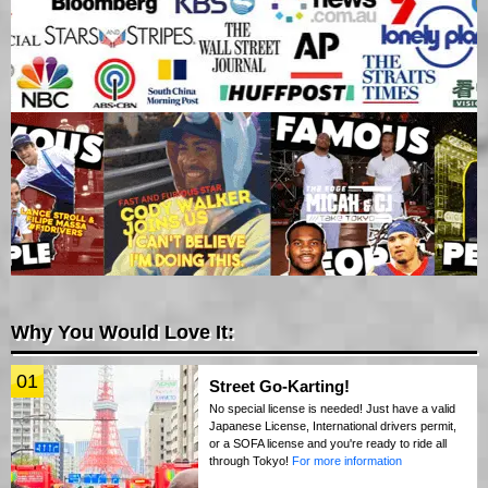
Why You Would Love It:
01
Street Go-Karting!
No special license is needed! Just have a valid
Japanese License, International drivers permit,
or a SOFA license and you're ready to ride all
through Tokyo!
For more information