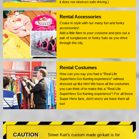
it does not obstruct safe driving.)
Rental Accessories
Cruise in style with our many fun and funky
accessories!
Add a little flare to your costume and pick out a
pair of sunglasses or funky hats as you drive
through the city.
Rental Costumes
How can you say you had a “Real Life
SuperHero Go-Karting experience” without
dressed up like him! We have all the costumes
you can think of to make this a “Real Life
SuperHero Go-Karting experience”! For all those
Super Hero fans, don't worry we have them all
too!
CAUTION
Street Kart's custom made go-kart is for