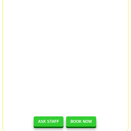
ASK STAFF
BOOK NOW