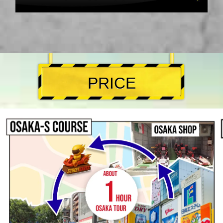
PRICE