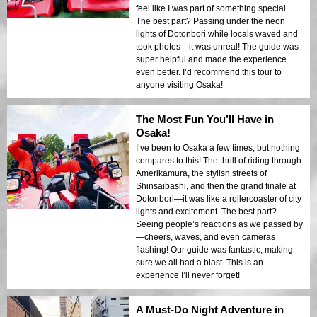
feel like I was part of something special.
The best part? Passing under the neon
lights of Dotonbori while locals waved and
took photos—it was unreal! The guide was
super helpful and made the experience
even better. I’d recommend this tour to
anyone visiting Osaka!
The Most Fun You’ll Have in
Osaka!
I’ve been to Osaka a few times, but nothing
compares to this! The thrill of riding through
Amerikamura, the stylish streets of
Shinsaibashi, and then the grand finale at
Dotonbori—it was like a rollercoaster of city
lights and excitement. The best part?
Seeing people’s reactions as we passed by
—cheers, waves, and even cameras
flashing! Our guide was fantastic, making
sure we all had a blast. This is an
experience I’ll never forget!
A Must-Do Night Adventure in