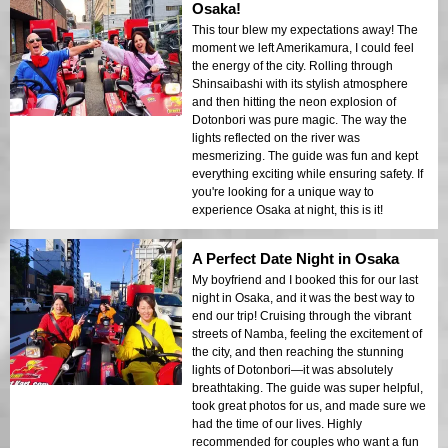
Osaka!
This tour blew my expectations away! The
moment we left Amerikamura, I could feel
the energy of the city. Rolling through
Shinsaibashi with its stylish atmosphere
and then hitting the neon explosion of
Dotonbori was pure magic. The way the
lights reflected on the river was
mesmerizing. The guide was fun and kept
everything exciting while ensuring safety. If
you're looking for a unique way to
experience Osaka at night, this is it!
A Perfect Date Night in Osaka
My boyfriend and I booked this for our last
night in Osaka, and it was the best way to
end our trip! Cruising through the vibrant
streets of Namba, feeling the excitement of
the city, and then reaching the stunning
lights of Dotonbori—it was absolutely
breathtaking. The guide was super helpful,
took great photos for us, and made sure we
had the time of our lives. Highly
recommended for couples who want a fun