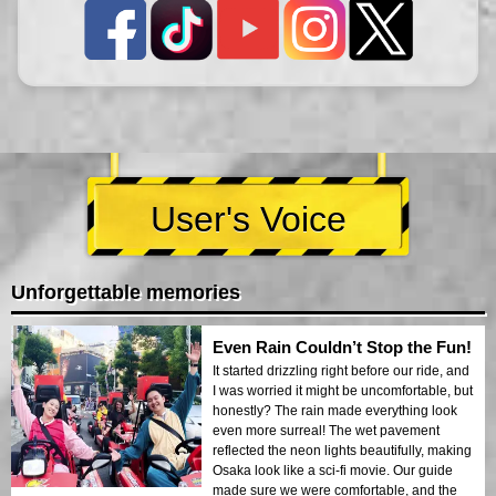
User's Voice
Unforgettable memories
Even Rain Couldn’t Stop the Fun!
It started drizzling right before our ride, and
I was worried it might be uncomfortable, but
honestly? The rain made everything look
even more surreal! The wet pavement
reflected the neon lights beautifully, making
Osaka look like a sci-fi movie. Our guide
made sure we were comfortable, and the