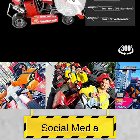
28%
Social Media