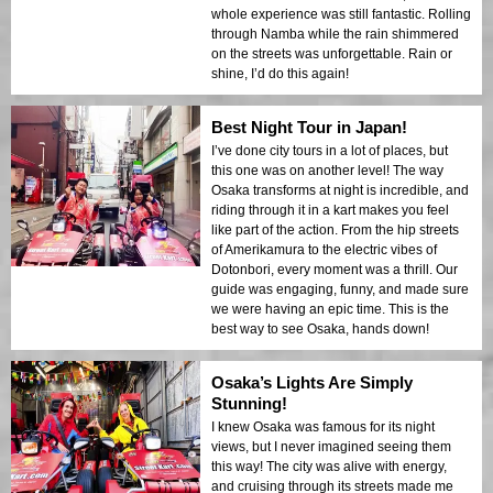
whole experience was still fantastic. Rolling
through Namba while the rain shimmered
on the streets was unforgettable. Rain or
shine, I’d do this again!
Best Night Tour in Japan!
I’ve done city tours in a lot of places, but
this one was on another level! The way
Osaka transforms at night is incredible, and
riding through it in a kart makes you feel
like part of the action. From the hip streets
of Amerikamura to the electric vibes of
Dotonbori, every moment was a thrill. Our
guide was engaging, funny, and made sure
we were having an epic time. This is the
best way to see Osaka, hands down!
Osaka’s Lights Are Simply
Stunning!
I knew Osaka was famous for its night
views, but I never imagined seeing them
this way! The city was alive with energy,
and cruising through its streets made me