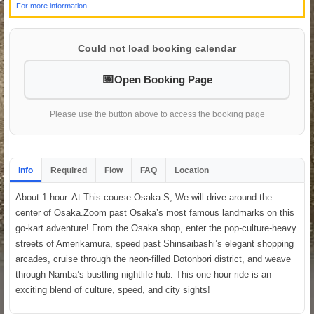
For more information.
Could not load booking calendar
Open Booking Page
Please use the button above to access the booking page
Info
Required
Flow
FAQ
Location
About 1 hour. At This course Osaka-S, We will drive around the
center of Osaka.Zoom past Osaka’s most famous landmarks on this
go-kart adventure! From the Osaka shop, enter the pop-culture-heavy
streets of Amerikamura, speed past Shinsaibashi’s elegant shopping
arcades, cruise through the neon-filled Dotonbori district, and weave
through Namba’s bustling nightlife hub. This one-hour ride is an
exciting blend of culture, speed, and city sights!