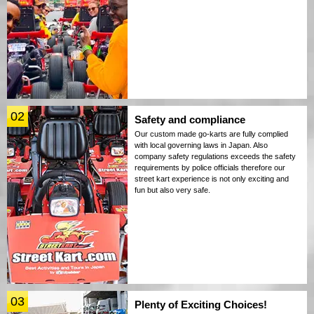
02
Safety and compliance
Our custom made go-karts are fully complied
with local governing laws in Japan. Also
company safety regulations exceeds the safety
requirements by police officials therefore our
street kart experience is not only exciting and
fun but also very safe.
03
Plenty of Exciting Choices!