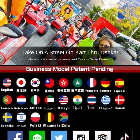
Company
Booking
Change Shop
Tokyo Shinagawa
Tokyo Akihabara#1
Tokyo Akihabara#2
Tokyo Shibuya
Tokyo Shibuya Annex
Tokyo Bay
Take On A Street Go-Kart Thru Osaka!
Tokyo Asakusa
Osaka
Once in a lifetime experience and Once is Never Enough!
Okinawa