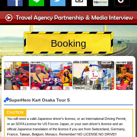
Booking
SuperHero Kart Osaka Tour S
CAUTION
You will need a valid Japanese driver's license, or an International Driving Permit,
or an SOFA License for US Forces Japan, or your own driver's license and an
official Japanese translation of the license if you are from Switzerland, Germany,
France, Taiwan, Belgium, Monaco. Remember! NO LICENSE NO DRIVE!!