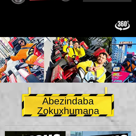
Abezindaba
Zokuxhumana