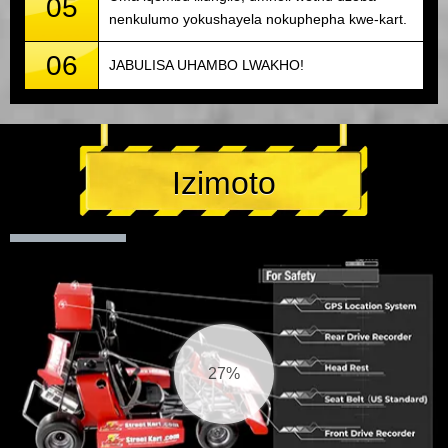
05
nenkulumo yokushayela nokuphepha kwe-kart.
06
JABULISA UHAMBO LWAKHO!
Izimoto
28%