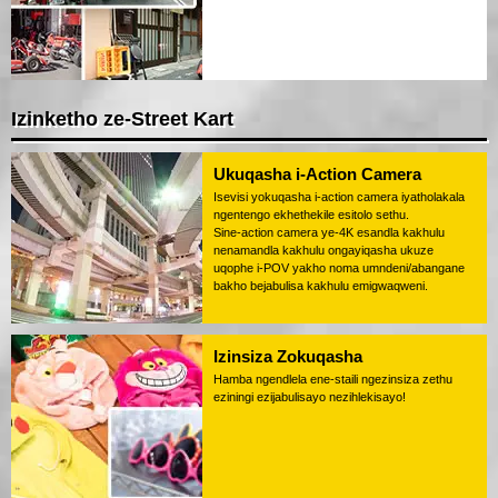
Izinketho ze-Street Kart
Ukuqasha i-Action Camera
Isevisi yokuqasha i-action camera iyatholakala
ngentengo ekhethekile esitolo sethu.
Sine-action camera ye-4K esandla kakhulu
nenamandla kakhulu ongayiqasha ukuze
uqophe i-POV yakho noma umndeni/abangane
bakho bejabulisa kakhulu emigwaqweni.
Izinsiza Zokuqasha
Hamba ngendlela ene-staili ngezinsiza zethu
eziningi ezijabulisayo nezihlekisayo!