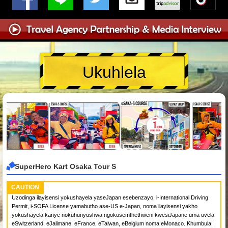
Ukuhlela
SuperHero Kart Osaka Tour S
CAUTION
Uzodinga ilayisensi yokushayela yaseJapan esebenzayo, i-International Driving
Permit, i-SOFA License yamabutho ase-US e-Japan, noma ilayisensi yakho
yokushayela kanye nokuhunyushwa ngokusemthethweni kwesiJapane uma uvela
eSwitzerland, eJalimane, eFrance, eTaiwan, eBelgium noma eMonaco. Khumbula!