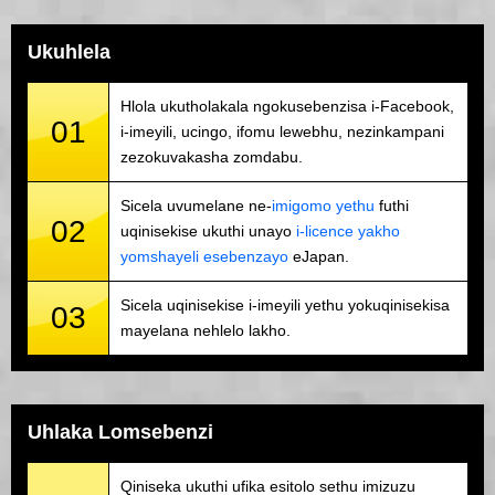
Ukuhlela
Hlola ukutholakala ngokusebenzisa i-Facebook,
01
i-imeyili, ucingo, ifomu lewebhu, nezinkampani
zezokuvakasha zomdabu.
Sicela uvumelane ne-
imigomo yethu
futhi
02
uqinisekise ukuthi unayo
i-licence yakho
yomshayeli esebenzayo
eJapan.
Sicela uqinisekise i-imeyili yethu yokuqinisekisa
03
mayelana nehlelo lakho.
Uhlaka Lomsebenzi
Qiniseka ukuthi ufika esitolo sethu imizuzu