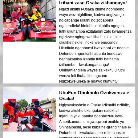
Izibani zase-Osaka zikhangayo!
Ngazi ukuthi i-Osaka idume ngombono
wayo wez nighttime, kodwa angizange
ngicabange ukuthi ngizobabona
ngalendlela! Idolobha laliphila ngogesi,
futhi ukuhamba ezitaladini zalo kwangenza
ngizizwe ngingowesithathu sokuthile
okukhethekile. Ingxenye engcono?
Ukudlula ngaphansi kwezibani ze-neon e-
Dotonbori ngenkathi abantu bendawo
bephakamisa izandla futhi bethatha
izithombe—kwakungamanga!
Umhlahlandlela wayesiza kakhulu futhi
wenza leli thuba libe ngcono.
Ngizokweluleka le ndawo kumuntu
ophuma e-Osaka!
UbuFun Obukhulu Ozokwenza e-
Osaka!
Ngiyavakashela e-Osaka izikhathi ezithile,
kodwa akukho okungafani nalokhu!
Injabulo yokuhamba ngaphezulu kwe-
Amerikamura, emigwaqweni emihle ye-
Shinsaibashi, bese kuba ne-grand finale e-
Dotonbori—kwakufana ne-rollercoaster