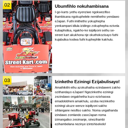
02
Ubumfihlo nokuhambisana
I-go-karts yethu eyenziwe ngokwezifiso
ihambisana ngokuphelele nemithetho yendawo
eJapan. Futhi imithetho yokuphepha
yenkampani idlula izidingo zokuphepha ezivela
kubapholisa, ngakho-ke isipiliyoni sethu se-
street kart akukhona nje okuthokozisayo futhi
kujabulisa kodwa futhi kuphephile kakhulu.
03
Izinketho Eziningi Ezijabulisayo!
Amathikithi ethu azokuthatha ezindaweni zakho
ozithandayo eJapan! Ngezinketho eziningi
zezindawo ongakhetha kuzo ezixhaswa
emadolobheni amakhulu, uzoba nezinketho
eziningi ukuze wenze isipiliyoni sakho
sihlangane nesifiso sakho. Noma ungathanda
izindawo zomlando zaseJapan noma
izimangaliso zesimanje, sinezihambi
ezihambelana nezinye izintshisekelo!