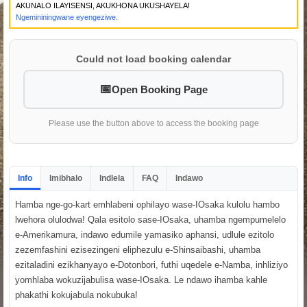
AKUNALO ILAYISENSI, AKUKHONA UKUSHAYELA!
Ngemininingwane eyengeziwe.
Could not load booking calendar
Open Booking Page
Please use the button above to access the booking page
Info
Imibhalo
Indlela
FAQ
Indawo
Hamba nge-go-kart emhlabeni ophilayo wase-IOsaka kulolu hambo
lwehora olulodwa! Qala esitolo sase-IOsaka, uhamba ngempumelelo
e-Amerikamura, indawo edumile yamasiko aphansi, udlule ezitolo
zezemfashini ezisezingeni eliphezulu e-Shinsaibashi, uhamba
ezitaladini ezikhanyayo e-Dotonbori, futhi uqedele e-Namba, inhliziyo
yomhlaba wokuzijabulisa wase-IOsaka. Le ndawo ihamba kahle
phakathi kokujabula nokubuka!