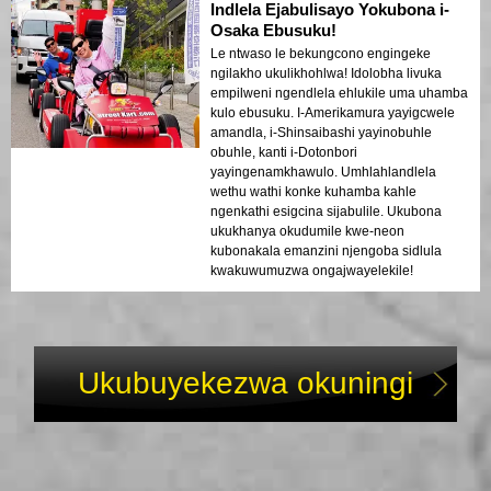
Indlela Ejabulisayo Yokubona i-
Osaka Ebusuku!
Le ntwaso le bekungcono engingeke
ngilakho ukulikhohlwa! Idolobha livuka
empilweni ngendlela ehlukile uma uhamba
kulo ebusuku. I-Amerikamura yayigcwele
amandla, i-Shinsaibashi yayinobuhle
obuhle, kanti i-Dotonbori
yayingenamkhawulo. Umhlahlandlela
wethu wathi konke kuhamba kahle
ngenkathi esigcina sijabulile. Ukubona
ukukhanya okudumile kwe-neon
kubonakala emanzini njengoba sidlula
kwakuwumuzwa ongajwayelekile!
Ukubuyekezwa okuningi