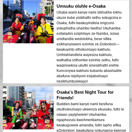
Umsuku oluhle e-Osaka
Ubaba wami kanye nami sibhukhe lokhu
ukuze kube yisikhathi sethu sokugcina e-
Osaka, futhi kwakuyindlela engcono
yokuphetha uhambo lwethu! Ukuhamba
ezitaladini eziphilayo ze-Namba, sizwa
umdlandla wedolobha, bese sifika
ezikhanyisweni ezinhle ze-Dotonbori—
kwakuyinto ethokozisayo kakhulu.
Umhlahlandlela wayesiza kakhulu,
wathatha izithombe ezinhle zethu, futhi
waqinisekisa ukuthi sinesikhathi esihle.
Kunconywa kakhulu kubantu abashadile
abafuna isipiliyoni esijabulisayo
nesikhumbulekayo!
Osaka's Best Night Tour for
Friends!
Buddies bami kanye nami besifuna
okuthokozisayo ukwenza ebusuku, futhi le
ndawo yayiphelele! Ukuhamba
ngaphezulu kweAmerikamura
kwakugcwele amandla, futhi lapho sifika
eDotonbori, kwakufana nokungena kwenye