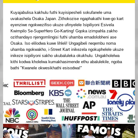
Kuyajabulisa kakhulu futhi kuyisipesheli sokufanele uma
uvakashela Osaka Japan. Zithokozise ngaphakathi kwe-go kart
eyenziwe ngokwezifiso ukuze ufinyelele Isipiliyoni Esivela
Kwimpilo Se-SuperHero Go-Karting! Gqoka izimpahla zakho
ozithandayo njengomlingisi futhi uhamba emadolobheni ase
Osaka. Iso elilodwa kuwe lihleli! Ungagibeli neqembu noma
uhamba ngokwakho, i-Street Kart inikezela ngokuphelele ukuze
inikeze isipiliyoni sakho ukubaluleka okukhulu. Ungakholelwa
kithi kodwa kholelwa kumakhasimende ethu abalulekile, ngoba
bathi "Kwanele okwesikhathi esisodwa!"