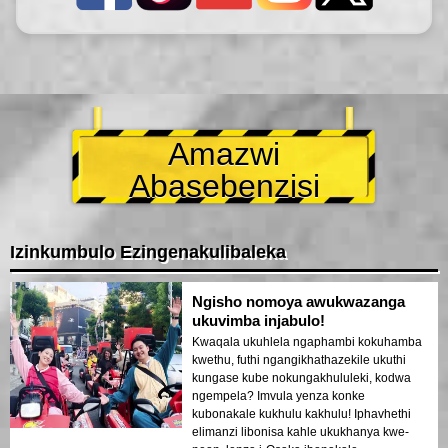
Amazwi
Abasebenzisi
Izinkumbulo Ezingenakulibaleka
Ngisho nomoya awukwazanga
ukuvimba injabulo!
Kwaqala ukuhlela ngaphambi kokuhamba
kwethu, futhi ngangikhathazekile ukuthi
kungase kube nokungakhululeki, kodwa
ngempela? Imvula yenza konke
kubonakale kukhulu kakhulu! Iphavhethi
elimanzi libonisa kahle ukukhanya kwe-