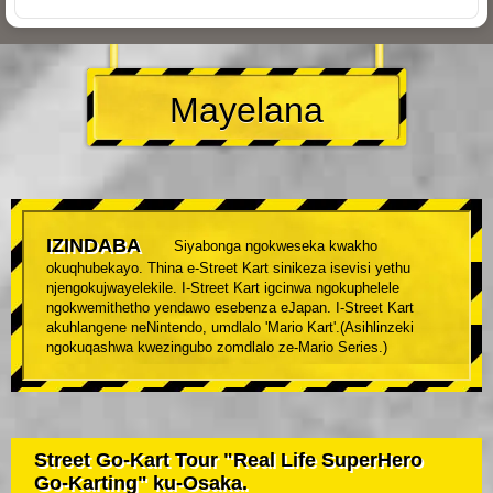
Mayelana
IZINDABA
Siyabonga ngokweseka kwakho
okuqhubekayo. Thina e-Street Kart sinikeza isevisi yethu
njengokujwayelekile. I-Street Kart igcinwa ngokuphelele
ngokwemithetho yendawo esebenza eJapan. I-Street Kart
akuhlangene neNintendo, umdlalo 'Mario Kart'.(Asihlinzeki
ngokuqashwa kwezingubo zomdlalo ze-Mario Series.)
Street Go-Kart Tour "Real Life SuperHero
Go-Karting" ku-Osaka.