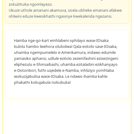
zokubhuka ngomlayezo.
Ukuze uthole amanani akamuva, sicela ubheke amanani afakwe
ohlwini eduze kwesikhathi ngasinye kwekalenda ngezansi.
Hamba nge-go-kart emhlabeni ophilayo wase-IOsaka
kulolu hambo lwehora olulodwa! Qala esitolo sase-IOsaka,
uhamba ngempumelelo e-Amerikamura, indawo edumile
yamasiko aphansi, udlule ezitolo zezemfashini ezisezingeni
eliphezulu e-Shinsaibashi, uhamba ezitaladini ezikhanyayo
e-Dotonbori, futhi uqedele e-Namba, inhliziyo yomhlaba
wokuzijabulisa wase-IOsaka. Le ndawo ihamba kahle
phakathi kokujabula nokubuka!