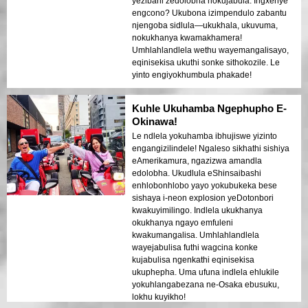
yezibani zedolobha nokujabula. Ingxenye
engcono? Ukubona izimpendulo zabantu
njengoba sidlula—ukukhala, ukuvuma,
nokukhanya kwamakhamera!
Umhlahlandlela wethu wayemangalisayo,
eqinisekisa ukuthi sonke sithokozile. Le
yinto engiyokhumbula phakade!
Kuhle Ukuhamba Ngephupho E-
Okinawa!
Le ndlela yokuhamba ibhujiswe yizinto
engangizilindele! Ngaleso sikhathi sishiya
eAmerikamura, ngazizwa amandla
edolobha. Ukudlula eShinsaibashi
enhlobonhlobo yayo yokubukeka bese
sishaya i-neon explosion yeDotonbori
kwakuyimilingo. Indlela ukukhanya
okukhanya ngayo emfuleni
kwakumangalisa. Umhlahlandlela
wayejabulisa futhi wagcina konke
kujabulisa ngenkathi eqinisekisa
ukuphepha. Uma ufuna indlela ehlukile
yokuhlangabezana ne-Osaka ebusuku,
lokhu kuyikho!