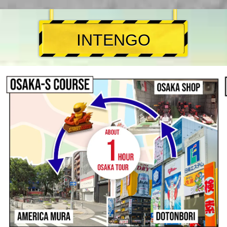
INTENGO