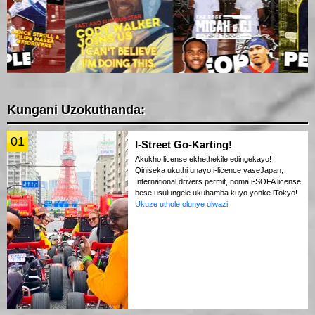
Kungani Uzokuthanda:
01
I-Street Go-Karting!
Akukho license ekhethekile edingekayo!
Qiniseka ukuthi unayo i-licence yaseJapan,
International drivers permit, noma i-SOFA license
bese usulungele ukuhamba kuyo yonke iTokyo!
Ukuze uthole olunye ulwazi