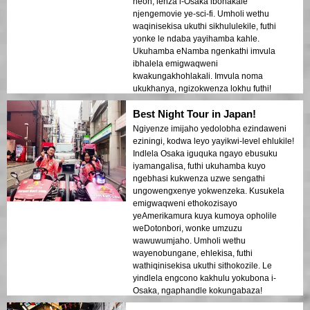
neon, lenza i-Osaka ibonakale
njengemovie ye-sci-fi. Umholi wethu
waqinisekisa ukuthi sikhululekile, futhi
yonke le ndaba yayihamba kahle.
Ukuhamba eNamba ngenkathi imvula
ibhalela emigwaqweni
kwakungakhohlakali. Imvula noma
ukukhanya, ngizokwenza lokhu futhi!
Best Night Tour in Japan!
Ngiyenze imijaho yedolobha ezindaweni
eziningi, kodwa leyo yayikwi-level ehlukile!
Indlela Osaka iguquka ngayo ebusuku
iyamangalisa, futhi ukuhamba kuyo
ngebhasi kukwenza uzwe sengathi
ungowengxenye yokwenzeka. Kusukela
emigwaqweni ethokozisayo
yeAmerikamura kuya kumoya opholile
weDotonbori, wonke umzuzu
wawuwumjaho. Umholi wethu
wayenobungane, ehlekisa, futhi
wathiqinisekisa ukuthi sithokozile. Le
yindlela engcono kakhulu yokubona i-
Osaka, ngaphandle kokungabaza!