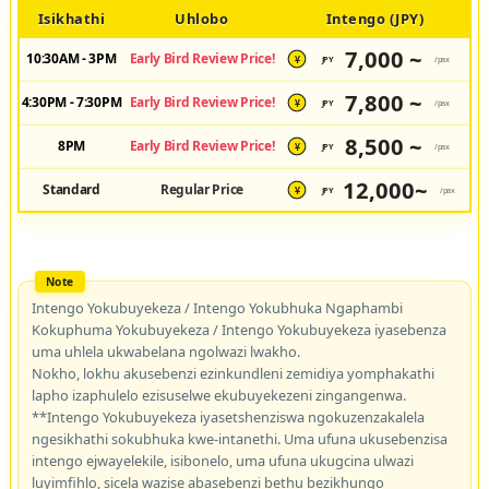
Isikhathi
Uhlobo
Intengo (JPY)
7,000 ~
10:30AM - 3PM
Early Bird Review Price!
JPY
/pax
¥
7,800 ~
4:30PM - 7:30PM
Early Bird Review Price!
JPY
/pax
¥
8,500 ~
8PM
Early Bird Review Price!
JPY
/pax
¥
12,000~
Standard
Regular Price
JPY
/pax
¥
Intengo Yokubuyekeza / Intengo Yokubhuka Ngaphambi
Kokuphuma Yokubuyekeza / Intengo Yokubuyekeza iyasebenza
uma uhlela ukwabelana ngolwazi lwakho.
Nokho, lokhu akusebenzi ezinkundleni zemidiya yomphakathi
lapho izaphulelo ezisuselwe ekubuyekezeni zingangenwa.
**Intengo Yokubuyekeza iyasetshenziswa ngokuzenzakalela
ngesikhathi sokubhuka kwe-intanethi. Uma ufuna ukusebenzisa
intengo ejwayelekile, isibonelo, uma ufuna ukugcina ulwazi
luyimfihlo, sicela wazise abasebenzi bethu bezikhungo