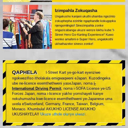
Izimpahla Zokuqasha
Ungakusho kanjani ukuthi uhamba ngezinto
zokuphepha ezinhle ngaphandle kokugqoka
njengomlingisi! Sinezimpahla zonke
ongazicabanga ukuze wenze lokhu kube 'I-
Street Hero Go-Karting Experience!' Kuwo
wonke amafeni e-Super Hero, ungalokothi
ukhathazeke sineso zonke!
QAPHELA
I-Street Kart ye-go-kart eyenziwe
ngokwezifiso itholakala emigwaqweni eJapan. Kuzodingeka
ube ne-licence esemthethweni yaseJapan, noma
i-
International Driving Permit
, noma i-SOFA License ye-US
Forces Japan, noma i-licence yakho yomshayeli kanye
nokuhumusha kwe-licence esemthethweni ye-Japanese uma
uvela eSwitzerland, Germany, France, Taiwan, Belgium,
Monaco. Khumbula! AKUKHO LICENSE AKUKHO
UKUSHAYELA!!
Ukuze uthole olunye ulwazi
.