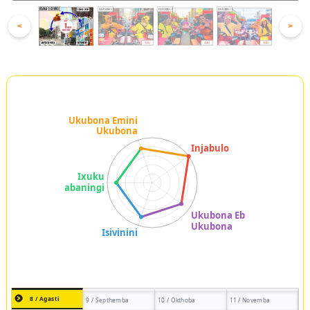
<
>
8 / Agasti
9 / Septhemba
10 / Okthoba
11 / Novemba