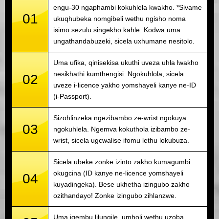
engu-30 ngaphambi kokuhlela kwakho. *Sivame
01
ukuqhubeka nomgibeli wethu ngisho noma
isimo sezulu singekho kahle. Kodwa uma
ungathandabuzeki, sicela uxhumane nesitolo.
Uma ufika, qinisekisa ukuthi uveza uhla lwakho
nesikhathi kumthengisi. Ngokuhlola, sicela
02
uveze i-licence yakho yomshayeli kanye ne-ID
(i-Passport).
Sizohlinzeka ngezibambo ze-wrist ngokuya
03
ngokuhlela. Ngemva kokuthola izibambo ze-
wrist, sicela ugcwalise ifomu lethu lokubuza.
Sicela ubeke zonke izinto zakho kumagumbi
okugcina (ID kanye ne-licence yomshayeli
04
kuyadingeka). Bese ukhetha izingubo zakho
ozithandayo! Zonke izingubo zihlanzwe.
Uma iqembu lilungile, umholi wethu uzoba