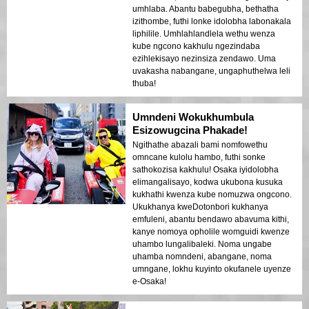
umhlaba. Abantu babegubha, bethatha
izithombe, futhi lonke idolobha labonakala
liphilile. Umhlahlandlela wethu wenza
kube ngcono kakhulu ngezindaba
ezihlekisayo nezinsiza zendawo. Uma
uvakasha nabangane, ungaphuthelwa leli
thuba!
Umndeni Wokukhumbula
Esizowugcina Phakade!
Ngithathe abazali bami nomfowethu
omncane kulolu hambo, futhi sonke
sathokozisa kakhulu! Osaka iyidolobha
elimangalisayo, kodwa ukubona kusuka
kukhathi kwenza kube nomuzwa ongcono.
Ukukhanya kweDotonbori kukhanya
emfuleni, abantu bendawo abavuma kithi,
kanye nomoya opholile womguidi kwenze
uhambo lungalibaleki. Noma ungabe
uhamba nomndeni, abangane, noma
umngane, lokhu kuyinto okufanele uyenze
e-Osaka!