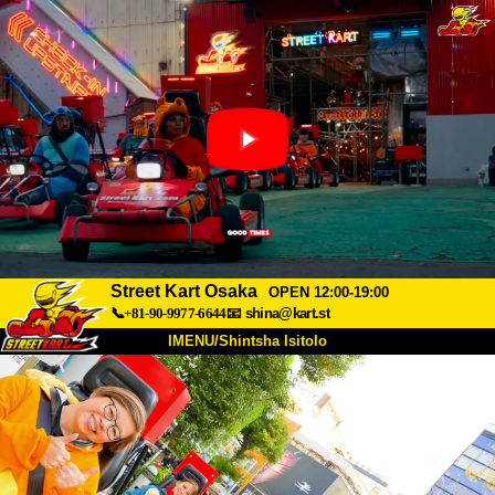
Street Kart Osaka
OPEN 12:00-19:00
📞+81-90-9977-6644
📧
shina@kart.st
IMENU/Shintsha Isitolo
PHEZU
Mayelana
Izimfanelo
Intengo
Ukufinyelela
Izwi
I-FAQ