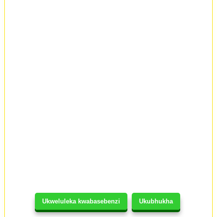
Ukweluleka kwabasebenzi
Ukubhukha