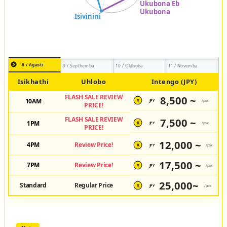
8 / Agasti
9 / Septhemba
10 / Okthoba
11 / Novemba
Isikhathi
Uhlobo
Intengo (JPY)
FLASH SALE REVIEW
8,500 ~
10AM
JPY
/pax
¥
PRICE!
FLASH SALE REVIEW
7,500 ~
1PM
JPY
/pax
¥
PRICE!
12,000 ~
4PM
Review Price!
JPY
/pax
¥
17,500 ~
7PM
Review Price!
JPY
/pax
¥
25,000~
Standard
Regular Price
JPY
/pax
¥