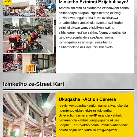
03
Izinketho Eziningi Ezijabulisayo!
Amathikithi ethu azokuthatha ezindaweni zakho
ozithandayo eJapan! Ngezinketho eziningi
zezindawo ongakhetha kuzo ezixhaswa
emadolobheni amakhulu, uzoba nezinketho
eziningi ukuze wenze isipiliyoni sakho
sihlangane nesifiso sakho. Noma ungathanda
izindawo zomlando zaseJapan noma
izimangaliso zesimanje, sinezihambi
ezihambelana nezinye izintshisekelo!
Izinketho ze-Street Kart
Ukuqasha i-Action Camera
Isevisi yokuqasha i-action camera iyatholakala
ngentengo ekhethekile esitolo sethu.
Sine-action camera ye-4K esandla kakhulu
nenamandla kakhulu ongayiqasha ukuze
uqophe i-POV yakho noma umndeni/abangane
bakho bejabulisa kakhulu emigwaqweni.