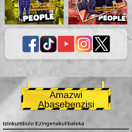
Amazwi
Abasebenzisi
Izinkumbulo Ezingenakulibaleka