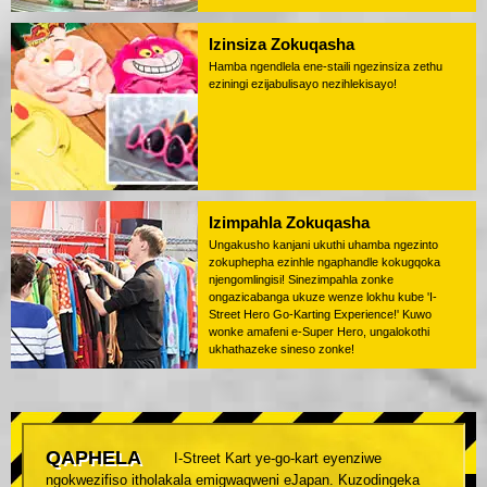
Izinsiza Zokuqasha
Hamba ngendlela ene-staili ngezinsiza zethu
eziningi ezijabulisayo nezihlekisayo!
Izimpahla Zokuqasha
Ungakusho kanjani ukuthi uhamba ngezinto
zokuphepha ezinhle ngaphandle kokugqoka
njengomlingisi! Sinezimpahla zonke
ongazicabanga ukuze wenze lokhu kube 'I-
Street Hero Go-Karting Experience!' Kuwo
wonke amafeni e-Super Hero, ungalokothi
ukhathazeke sineso zonke!
QAPHELA
I-Street Kart ye-go-kart eyenziwe
ngokwezifiso itholakala emigwaqweni eJapan. Kuzodingeka