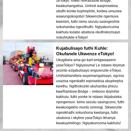
zeTokyo Tower neRainbow Bridge,
kwakumangalisa. Umholi waqinisekisa
ukuthi konke kuphephile, kodwa umuzwa
wawungokoqobo! Sikwenzile ngemuva
kwemini, futhi isimo sezulu sasingesihle
sokuhamba ngezithuthi. Ngiyakuncoma
kakhulu kulabo abafuna okuthokozisayo
nokuhlukile eTokyo!
Kujabulisayo futhi Kuhle:
Okufanele Ukwenze eTokyo!
Ukugibela ama-go-kart emigwaqweni
yaseTokyo? Ngiyavuma! Le ndawo ibiyinye
yezinto ezijabulisayo engizenzile eTokyo.
Umhlahlandlela wayemangalisayo, egcina
usazisa ngenkathi eqinisekisa ukuphepha
kwethu. Ngithokozile ukuhamba phezu
kweRainbow Bridge – imibono ibiyinhle
kakhulu, futhi yonke le ndawo ibijabuleka
njengemuvi. Isimo sezulu sasingcono, futhi
kwakungekho muntu omningi. Sikwenzile
ngesikhathi sokushona kwelanga, futhi
ukubona i-skyline yaseTokyo ikhanya
kwakuyimilingo. Ngiyakuncoma kakhulu!