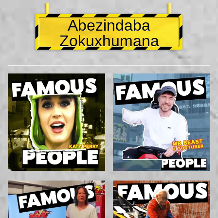
Abezindaba
Zokuxhumana