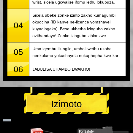
wrist, sicela ugcwalise ifomu lethu lokubuza.
Sicela ubeke zonke izinto zakho kumagumbi
okugcina (ID kanye ne-licence yomshayeli
04
kuyadingeka). Bese ukhetha izingubo zakho
ozithandayo! Zonke izingubo zihlanzwe.
Uma iqembu lilungile, umholi wethu uzoba
05
nenkulumo yokushayela nokuphepha kwe-kart.
06
JABULISA UHAMBO LWAKHO!
Izimoto