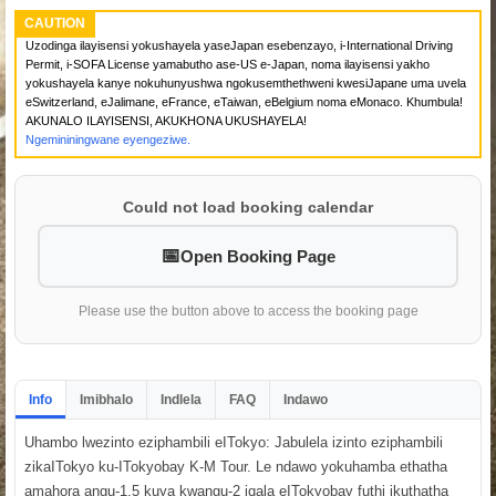
CAUTION
Uzodinga ilayisensi yokushayela yaseJapan esebenzayo, i-International Driving
Permit, i-SOFA License yamabutho ase-US e-Japan, noma ilayisensi yakho
yokushayela kanye nokuhunyushwa ngokusemthethweni kwesiJapane uma uvela
eSwitzerland, eJalimane, eFrance, eTaiwan, eBelgium noma eMonaco. Khumbula!
AKUNALO ILAYISENSI, AKUKHONA UKUSHAYELA!
Ngemininingwane eyengeziwe.
Could not load booking calendar
Open Booking Page
Please use the button above to access the booking page
Info
Imibhalo
Indlela
FAQ
Indawo
Uhambo lwezinto eziphambili eITokyo: Jabulela izinto eziphambili
zikaITokyo ku-ITokyobay K-M Tour. Le ndawo yokuhamba ethatha
amahora angu-1.5 kuya kwangu-2 iqala eITokyobay futhi ikuthatha