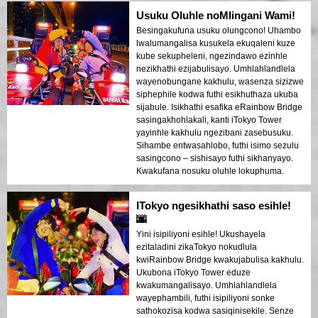
Usuku Oluhle noMlingani Wami!
Besingakufuna usuku olungcono! Uhambo
lwalumangalisa kusukela ekuqaleni kuze
kube sekupheleni, ngezindawo ezinhle
nezikhathi ezijabulisayo. Umhlahlandlela
wayenobungane kakhulu, wasenza sizizwe
siphephile kodwa futhi esikhuthaza ukuba
sijabule. Isikhathi esafika eRainbow Bridge
sasingakhohlakali, kanti iTokyo Tower
yayinhle kakhulu ngezibani zasebusuku.
Sihambe entwasahlobo, futhi isimo sezulu
sasingcono – sishisayo futhi sikhanyayo.
Kwakufana nosuku oluhle lokuphuma.
ITokyo ngesikhathi saso esihle!
🌆
Yini isipiliyoni esihle! Ukushayela
ezitaladini zikaTokyo nokudlula
kwiRainbow Bridge kwakujabulisa kakhulu.
Ukubona iTokyo Tower eduze
kwakumangalisayo. Umhlahlandlela
wayephambili, futhi isipiliyoni sonke
sathokozisa kodwa sasiqinisekile. Senze