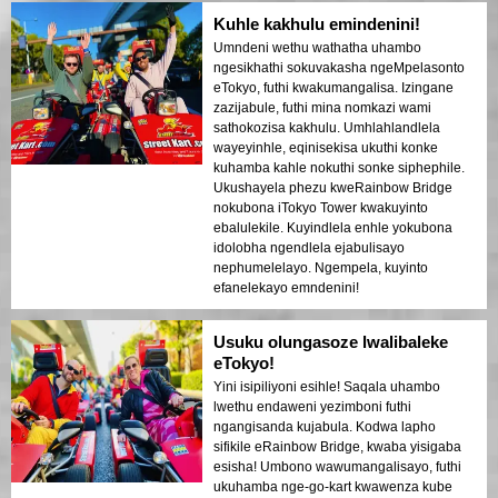
Kuhle kakhulu emindenini!
Umndeni wethu wathatha uhambo
ngesikhathi sokuvakasha ngeMpelasonto
eTokyo, futhi kwakumangalisa. Izingane
zazijabule, futhi mina nomkazi wami
sathokozisa kakhulu. Umhlahlandlela
wayeyinhle, eqinisekisa ukuthi konke
kuhamba kahle nokuthi sonke siphephile.
Ukushayela phezu kweRainbow Bridge
nokubona iTokyo Tower kwakuyinto
ebalulekile. Kuyindlela enhle yokubona
idolobha ngendlela ejabulisayo
nephumelelayo. Ngempela, kuyinto
efanelekayo emndenini!
Usuku olungasoze lwalibaleke
eTokyo!
Yini isipiliyoni esihle! Saqala uhambo
lwethu endaweni yezimboni futhi
ngangisanda kujabula. Kodwa lapho
sifikile eRainbow Bridge, kwaba yisigaba
esisha! Umbono wawumangalisayo, futhi
ukuhamba nge-go-kart kwawenza kube