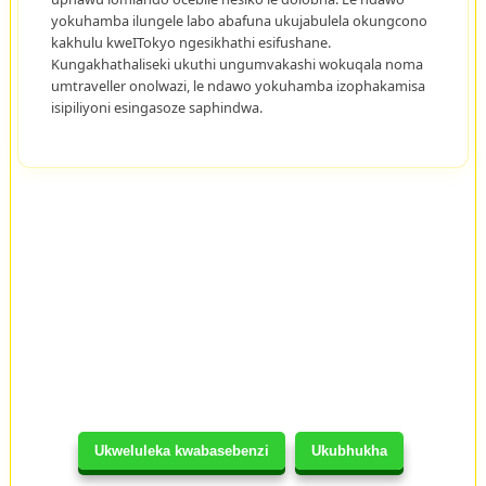
yokuhamba ilungele labo abafuna ukujabulela okungcono
kakhulu kweITokyo ngesikhathi esifushane.
Kungakhathaliseki ukuthi ungumvakashi wokuqala noma
umtraveller onolwazi, le ndawo yokuhamba izophakamisa
isipiliyoni esingasoze saphindwa.
Ukweluleka kwabasebenzi
Ukubhukha