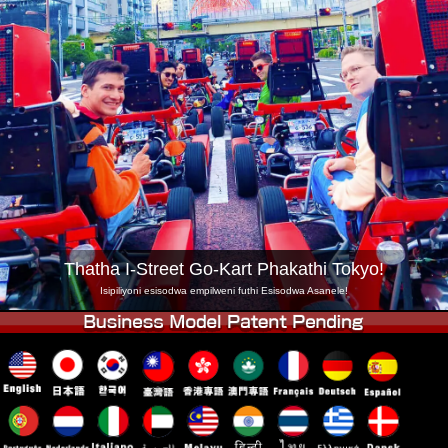
Inkampani
Ukuhlela
Shintsha Isitolo
Tokyo Shinagawa
Tokyo Akihabara#1
Tokyo Akihabara#2
Tokyo Shibuya
Tokyo Shibuya Annex
Tokyo Bay
Tokyo Asakusa
Osaka
Okinawa
Thatha I-Street Go-Kart Phakathi Tokyo!
Isipiliyoni esisodwa empilweni futhi Esisodwa Asanele!