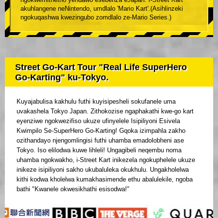
akuhlangene neNintendo, umdlalo 'Mario Kart'.(Asihlinzeki
ngokuqashwa kwezingubo zomdlalo ze-Mario Series.)
Street Go-Kart Tour "Real Life SuperHero
Go-Karting" ku-Tokyo.
Kuyajabulisa kakhulu futhi kuyisipesheli sokufanele uma
uvakashela Tokyo Japan. Zithokozise ngaphakathi kwe-go kart
eyenziwe ngokwezifiso ukuze ufinyelele Isipiliyoni Esivela
Kwimpilo Se-SuperHero Go-Karting! Gqoka izimpahla zakho
ozithandayo njengomlingisi futhi uhamba emadolobheni ase
Tokyo. Iso elilodwa kuwe lihleli! Ungagibeli neqembu noma
uhamba ngokwakho, i-Street Kart inikezela ngokuphelele ukuze
inikeze isipiliyoni sakho ukubaluleka okukhulu. Ungakholelwa
kithi kodwa kholelwa kumakhasimende ethu abalulekile, ngoba
bathi "Kwanele okwesikhathi esisodwa!"