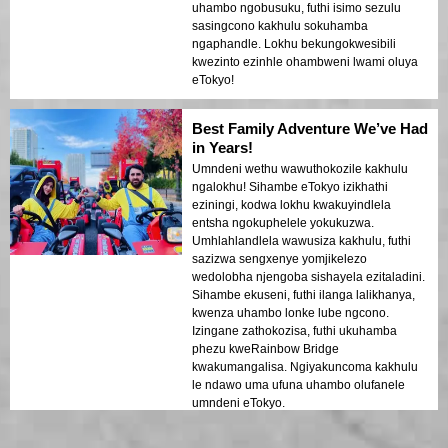
uhambo ngobusuku, futhi isimo sezulu
sasingcono kakhulu sokuhamba
ngaphandle. Lokhu bekungokwesibili
kwezinto ezinhle ohambweni lwami oluya
eTokyo!
Best Family Adventure We’ve Had
in Years!
Umndeni wethu wawuthokozile kakhulu
ngalokhu! Sihambe eTokyo izikhathi
eziningi, kodwa lokhu kwakuyindlela
entsha ngokuphelele yokukuzwa.
Umhlahlandlela wawusiza kakhulu, futhi
sazizwa sengxenye yomjikelezo
wedolobha njengoba sishayela ezitaladini.
Sihambe ekuseni, futhi ilanga lalikhanya,
kwenza uhambo lonke lube ngcono.
Izingane zathokozisa, futhi ukuhamba
phezu kweRainbow Bridge
kwakumangalisa. Ngiyakuncoma kakhulu
le ndawo uma ufuna uhambo olufanele
umndeni eTokyo.