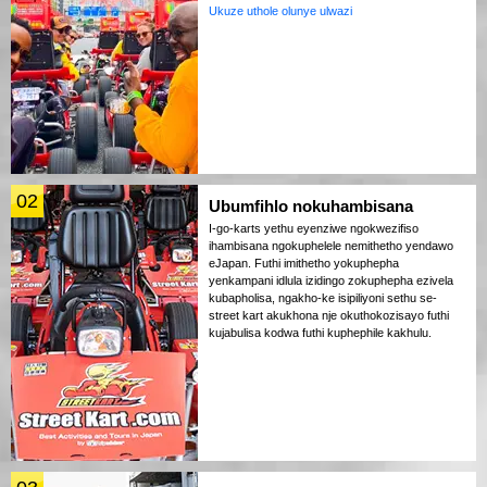
Ukuze uthole olunye ulwazi
02
Ubumfihlo nokuhambisana
I-go-karts yethu eyenziwe ngokwezifiso
ihambisana ngokuphelele nemithetho yendawo
eJapan. Futhi imithetho yokuphepha
yenkampani idlula izidingo zokuphepha ezivela
kubapholisa, ngakho-ke isipiliyoni sethu se-
street kart akukhona nje okuthokozisayo futhi
kujabulisa kodwa futhi kuphephile kakhulu.