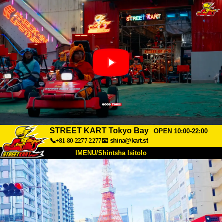
STREET KART Tokyo Bay
OPEN 10:00-22:00
📞+81-80-2277-2277
📧
shina@kart.st
IMENU/Shintsha Isitolo
PHEZU
Mayelana
Izimfanelo
Intengo
Ukufinyelela
Izwi
I-FAQ