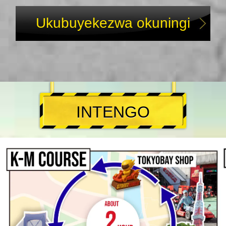
Ukubuyekezwa okuningi
INTENGO