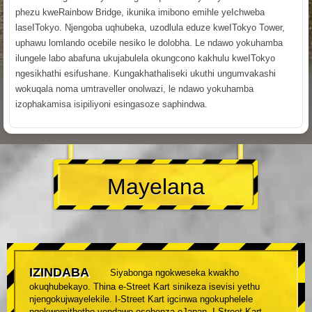
phezu kweRainbow Bridge, ikunika imibono emihle yeIchweba
laseITokyo. Njengoba uqhubeka, uzodlula eduze kweITokyo Tower,
uphawu lomlando ocebile nesiko le dolobha. Le ndawo yokuhamba
ilungele labo abafuna ukujabulela okungcono kakhulu kweITokyo
ngesikhathi esifushane. Kungakhathaliseki ukuthi ungumvakashi
wokuqala noma umtraveller onolwazi, le ndawo yokuhamba
izophakamisa isipiliyoni esingasoze saphindwa.
Mayelana
IZINDABA
Siyabonga ngokweseka kwakho
okuqhubekayo. Thina e-Street Kart sinikeza isevisi yethu
njengokujwayelekile. I-Street Kart igcinwa ngokuphelele
ngokwemithetho yendawo esebenza eJapan. I-Street Kart