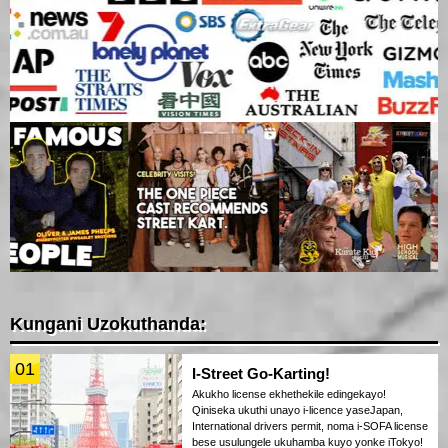
Kungani Uzokuthanda:
01
I-Street Go-Karting!
Akukho license ekhethekile edingekayo!
Qiniseka ukuthi unayo i-licence yaseJapan,
International drivers permit, noma i-SOFA license
bese usulungele ukuhamba kuyo yonke iTokyo!