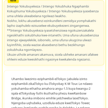
Intengo Yokubuyekeza / Intengo Yokubhuka Ngaphambi
Kokuphuma Yokubuyekeza / Intengo Yokubuyekeza iyasebenza
uma uhlela ukwabelana ngolwazi lwakho.
Nokho, lokhu akusebenzi ezinkundleni zemidiya yomphakathi
lapho izaphulelo ezisuselwe ekubuyekezeni zingangenwa.
**Intengo Yokubuyekeza iyasetshenziswa ngokuzenzakalela
ngesikhathi sokubhuka kwe-intanethi. Uma ufuna ukusebenzisa
intengo ejwayelekile, isibonelo, uma ufuna ukugcina ulwazi
luyimfihlo, sicela wazise abasebenzi bethu bezikhungo
zokubhuka ngomlayezo.
Ukuze uthole amanani akamuva, sicela ubheke amanani afakwe
ohlwini eduze kwesikhathi ngasinye kwekalenda ngezansi.
Uhambo lwezinto eziphambili eITokyo: Jabulela izinto
eziphambili zikaITokyo ku-ITokyobay K-M Tour. Le ndawo
yokuhamba ethatha amahora angu-1.5 kuya kwangu-2
iqala eITokyobay futhi ikuthatha phezu kweRainbow
Bridge, ikunika imibono emihle yeIchweba laseITokyo.
Njengoba uqhubeka, uzodlula eduze kweITokyo Tower,
uphawu lomlando ocebile nesiko le dolobha. Le ndawo