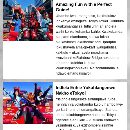
Amazing Fun with a Perfect
Guide!
Uhambo lwalumangalisa, ikakhulukazi
ingxenye ezungeze iTokyo Tower. Ukubuka
kwakumangalisa, futhi umhlahlandlela
wathi konke kuhamba kahle. Kwakubanda
kancane ntambama, kodwa lokho
akukavimbeli ekuthokoziseni. Iphupho
lokushayela ama-go-kart lwalujabulisa
kakhulu – ukushayela ngaphansi
kwezibani zeRainbow Bridge nokubona
idolobha kulokhu kubuka
kwakungakhohlakali. Ngizokhumbula le
ndawo emangalisayo!
Indlela Enhle Yokuhlangenwe
Nakho eTokyo!
Yisipho esingasoze sikhunjulwe! Sibe
nenhlanhla yokuhamba kulolu hambo lwe-
go-kart nomholi omangalisayo. Sathola
ithuba lokuhlangenwe nakho neTokyo
ngendlela ehlukile – kusukela endaweni
yezimboni kuya ezithombeni ezinhle