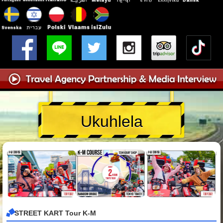
Ukuhlela
STREET KART Tour K-M