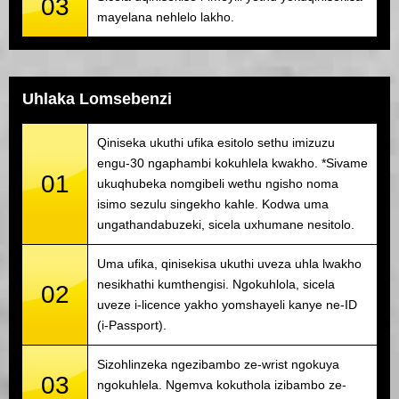
03
mayelana nehlelo lakho.
Uhlaka Lomsebenzi
Qiniseka ukuthi ufika esitolo sethu imizuzu
engu-30 ngaphambi kokuhlela kwakho. *Sivame
01
ukuqhubeka nomgibeli wethu ngisho noma
isimo sezulu singekho kahle. Kodwa uma
ungathandabuzeki, sicela uxhumane nesitolo.
Uma ufika, qinisekisa ukuthi uveza uhla lwakho
nesikhathi kumthengisi. Ngokuhlola, sicela
02
uveze i-licence yakho yomshayeli kanye ne-ID
(i-Passport).
Sizohlinzeka ngezibambo ze-wrist ngokuya
03
ngokuhlela. Ngemva kokuthola izibambo ze-