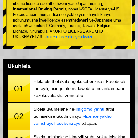
ube ne-licence esemthethweni yaseJapan, noma
i-
International Driving Permit
, noma i-SOFA License ye-US
Forces Japan, noma i-licence yakho yomshayeli kanye
nokuhumusha kwe-licence esemthethweni ye-Japanese uma
uvela eSwitzerland, Germany, France, Taiwan, Belgium,
Monaco. Khumbula! AKUKHO LICENSE AKUKHO
UKUSHAYELA!!
Ukuze uthole olunye ulwazi
.
Ukuhlela
Hlola ukutholakala ngokusebenzisa i-Facebook,
01
i-imeyili, ucingo, ifomu lewebhu, nezinkampani
zezokuvakasha zomdabu.
Sicela uvumelane ne-
imigomo yethu
futhi
02
uqinisekise ukuthi unayo
i-licence yakho
yomshayeli esebenzayo
eJapan.
Sicela uqinisekise i-imeyili yethu yokuqinisekisa