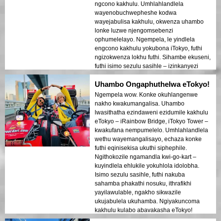
ngcono kakhulu. Umhlahlandlela
wayenobuchwepheshe kodwa
wayejabulisa kakhulu, okwenza uhambo
lonke luzwe njengomsebenzi
ophumelelayo. Ngempela, le yindlela
engcono kakhulu yokubona iTokyo, futhi
ngizokwenza lokhu futhi. Sihambe ekuseni,
futhi isimo sezulu sasihle – izinkanyezi
ezicacile nomoya opholile!
Uhambo Ongaphuthelwa eTokyo!
Ngempela wow. Konke okuhlangenwe
nakho kwakumangalisa. Uhambo
lwasithatha ezindaweni ezidumile kakhulu
eTokyo – iRainbow Bridge, iTokyo Tower –
kwakufana nempumelelo. Umhlahlandlela
wethu wayemangalisayo, echaza konke
futhi eqinisekisa ukuthi siphephile.
Ngithokozile ngamandla kwi-go-kart –
kuyindlela ehlukile yokuhlola idolobha.
Isimo sezulu sasihle, futhi nakuba
sahamba phakathi nosuku, ithrafikhi
yayilawulable, ngakho sikwazile
ukujabulela ukuhamba. Ngiyakuncoma
kakhulu kulabo abavakasha eTokyo!